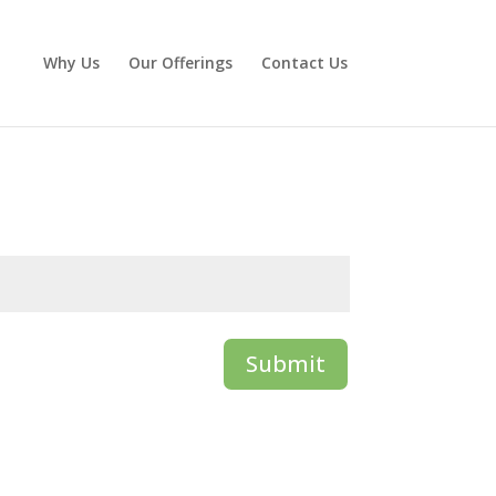
Why Us
Our Offerings
Contact Us
Submit