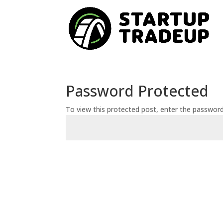
Password Protected
To view this protected post, enter the passwor